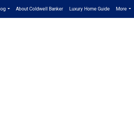
log
About Coldwell Banker
Luxury Home Guide
More
...
...