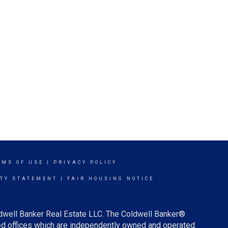
RMS OF USE
|
PRIVACY POLICY
ITY STATEMENT
|
FAIR HOUSING NOTICE
ldwell Banker Real Estate LLC. The Coldwell Banker®
d offices which are independently owned and operated.