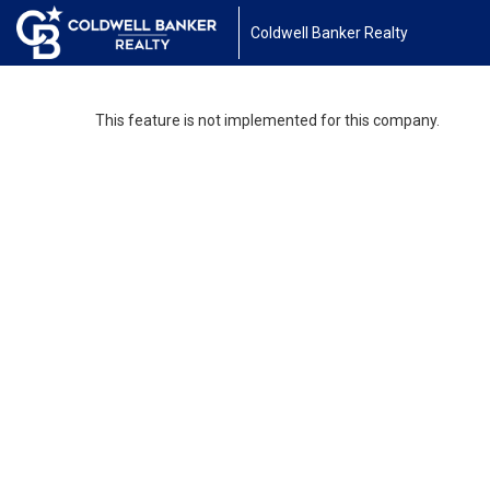
Coldwell Banker Realty
This feature is not implemented for this company.