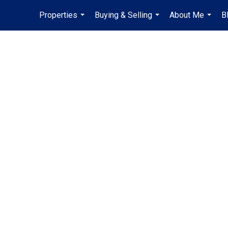
Properties
Buying & Selling
About Me
B
...
...
...