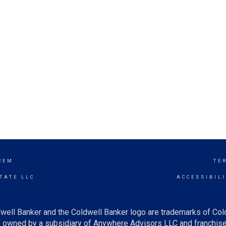
REM
TE
TATE LLC
ACCESSIBIL
well Banker and the Coldwell Banker logo are trademarks of Co
owned by a subsidiary of Anywhere Advisors LLC and franchise