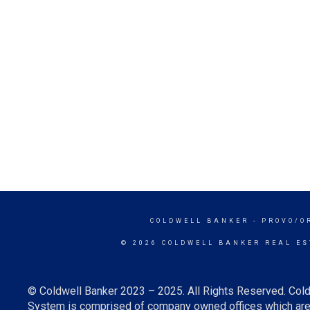
COLDWELL BANKER
- PROVO/O
© 2026 COLDWELL BANKER REAL ES
© Coldwell Banker 2023 – 2025. All Rights Reserved. Cold
System is comprised of company owned offices which are 