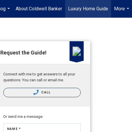
log
About Coldwell Banker
Luxury Home Guide
More
...
...
Request the Guide!
Connect with me to get answers to all your
questions. You can call or email me.
CALL
Or send me a message.
NAME *