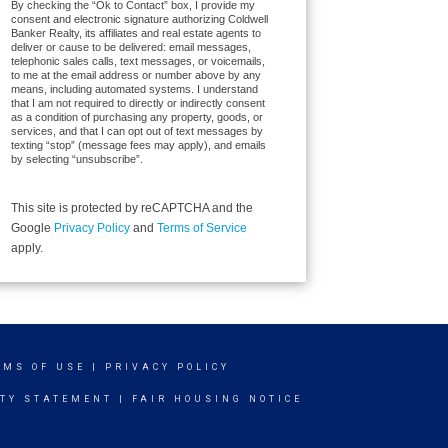
By checking the “Ok to Contact” box, I provide my
consent and electronic signature authorizing Coldwell
Banker Realty, its affiliates and real estate agents to
deliver or cause to be delivered: email messages,
telephonic sales calls, text messages, or voicemails,
to me at the email address or number above by any
means, including automated systems. I understand
that I am not required to directly or indirectly consent
as a condition of purchasing any property, goods, or
services, and that I can opt out of text messages by
texting “stop” (message fees may apply), and emails
by selecting “unsubscribe”.
This site is protected by reCAPTCHA and the
Google
Privacy Policy
and
Terms of Service
apply.
RMS OF USE
|
PRIVACY POLICY
ITY STATEMENT
|
FAIR HOUSING NOTICE