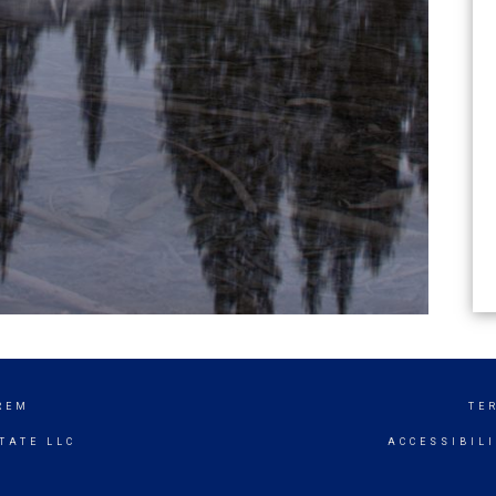
REM
TE
TATE LLC
ACCESSIBIL