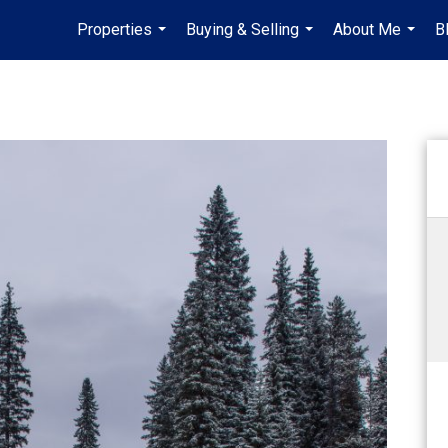
Properties
Buying & Selling
About Me
B
...
...
...