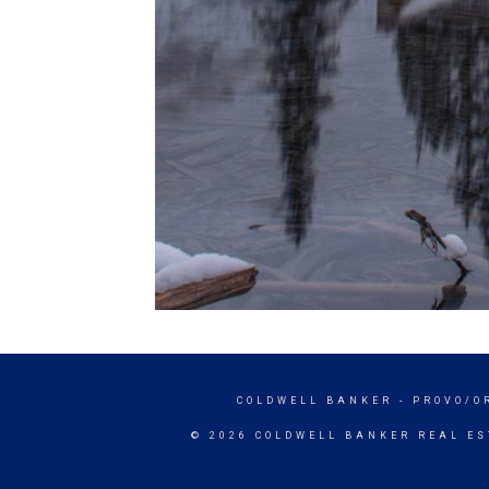
COLDWELL BANKER
- PROVO/O
© 2026 COLDWELL BANKER REAL ES