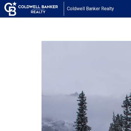
Coldwell Banker Realty