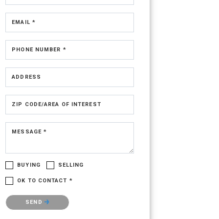
EMAIL *
PHONE NUMBER *
ADDRESS
ZIP CODE/AREA OF INTEREST
MESSAGE *
BUYING
SELLING
OK TO CONTACT *
Please confirm that you are not a robot.
SEND